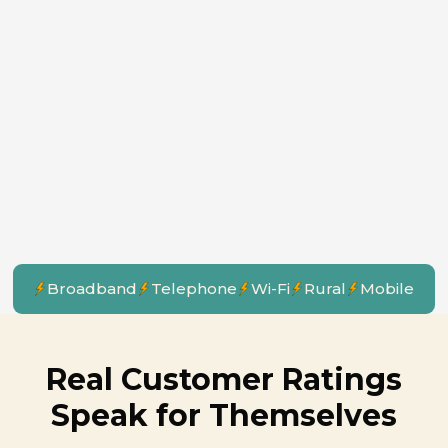
Broadband
Telephone
Wi-Fi
Rural
Mobile
Real Customer Ratings
Speak for Themselves