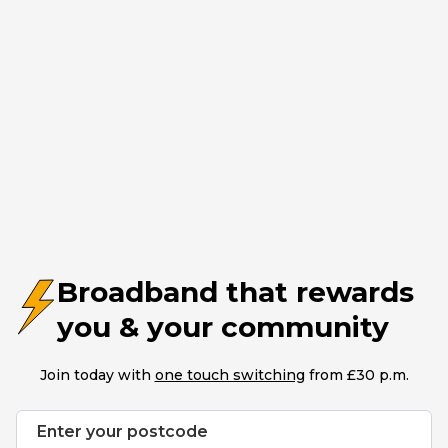
Broadband that rewards
you & your community
Join today with
one touch switching
from £30 p.m.