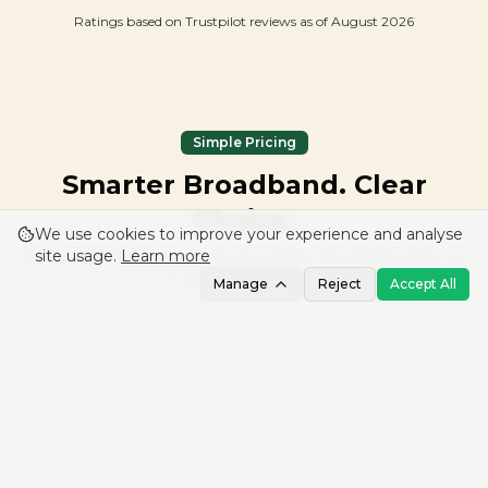
Ratings based on Trustpilot reviews as of
August 2026
Simple Pricing
Smarter Broadband. Clear
Choice.
We use cookies to improve your experience and analyse
site usage.
Learn more
Choose the speed that fits your home. No hidden fees, no
in-contract price rises.
Manage
Reject
Accept All
Full Fibre 300
£
30
from
/mo
24-month (or from £39/mo rolling)
300 Mbps
download
Up to 60 Mbps
upload