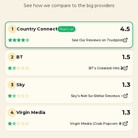
See how we compare to the big providers
4.5
1
Country Connect
That's us!
See Our Reviews on Trustpilot
1.5
2
BT
BT's Greatest Hits 🎬
1.3
3
Sky
Sky's Not-So-Stellar Reviews ⭐
1.3
4
Virgin Media
Virgin Media (Grab Popcorn 🍿)