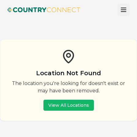
Location Not Found
The location you're looking for doesn't exist or
may have been removed.
View All Locations