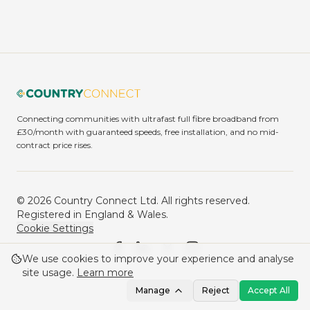
Connecting communities with ultrafast full fibre broadband from
£30/month with guaranteed speeds, free installation, and no mid-
contract price rises.
©
2026
Country Connect Ltd. All rights reserved.
Registered in England & Wales.
Cookie Settings
We use cookies to improve your experience and analyse
site usage.
Learn more
Manage
Reject
Accept All